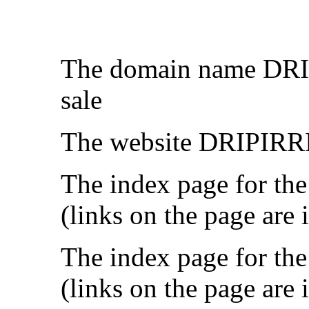
The domain name DR
sale
The website DRIPIRRI
The index page for the
(links on the page are 
The index page for the
(links on the page are 